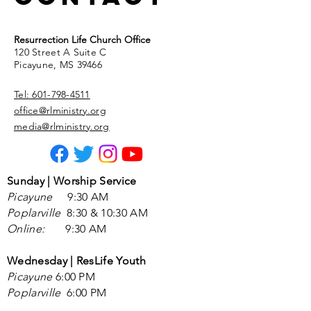
Resurrection Life Church Office
120 Street A Suite C
Picayune, MS 39466
Tel: 601-798-4511
office@rlministry.org
media@rlministry.org
Sunday | Worship Service
Picayune
9
:30 AM
Poplarville
8:30 &
10:30 AM
Online:
9:30 AM
Wednesday | ResLife Youth
Picayune
6:00 PM
Poplarville
6:00 PM