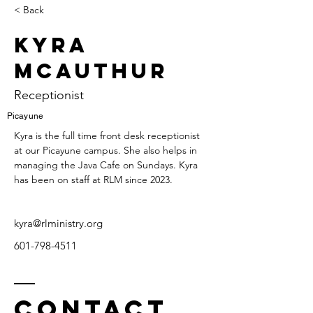
< Back
Kyra
McAuthur
Receptionist
Picayune
Kyra is the full time front desk receptionist 
at our Picayune campus. She also helps in 
managing the Java Cafe on Sundays. Kyra 
has been on staff at RLM since 2023.
kyra@rlministry.org
601-798-4511
Contact