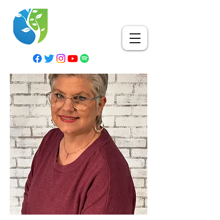
RESURRECTION LIFE
CHURCH