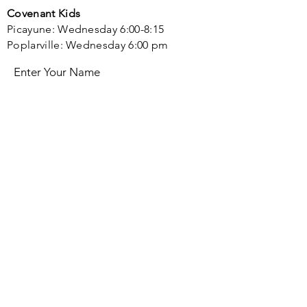
Covenant Kids
Picayune: Wednesday 6:00-8:15
Poplarville: Wednesday 6:00 pm
Enter Your Name
Enter Your Email
Enter Your Subject